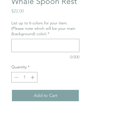
Whale Spoon Rest
Price
$22.00
List up to 6 colors for your item.
(Please note which will be your main
(background) color)
*
0/500
Quantity
*
Add to Cart