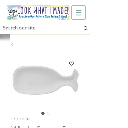
SKU: IPB547