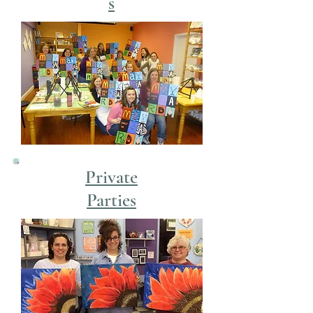
s
Private
Parties