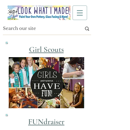
Girl Scouts
FUNdraiser