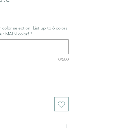
 color selection. List up to 6 colors.
our MAIN color!
*
0/500
ned to be glazed and fired. (firing