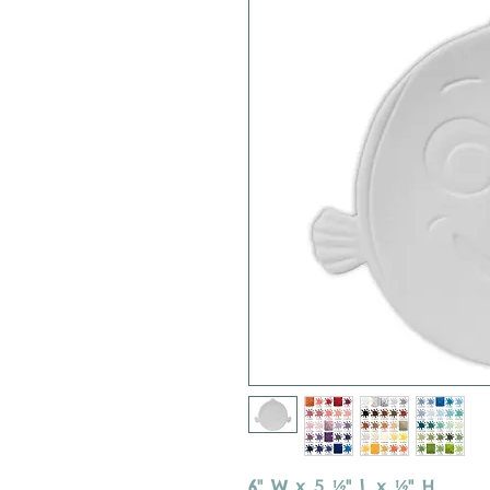
6" W x 5 ½" L x ½" H