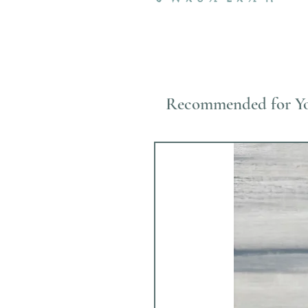
Recommended for Y