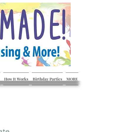
How It Works
Birthday Parties
MORE
ate