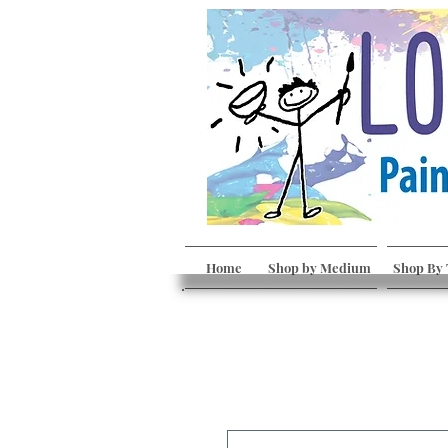
Home
Shop by Medium
Shop By