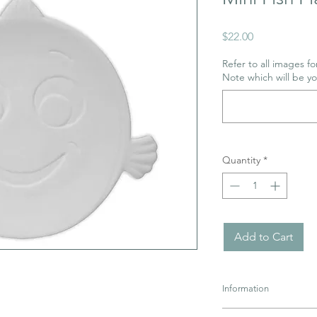
Price
$22.00
Refer to all images for
Note which will be y
Quantity
*
Add to Cart
Information
Pottery must be retur