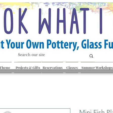
 Theme
Projects & Gifts
Reservations
Classes
Summer Workshops
Mini Fish Pl