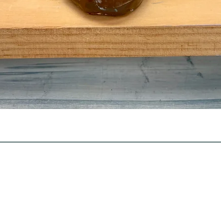
Quick View