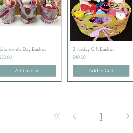
Quick View
Quick View
Valentine's Day Basket
Birthday Gift Basket
Price
Price
$30.00
$40.00
Add to Cart
Add to Cart
1