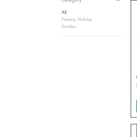
All
Pottery: Holiday
Garden