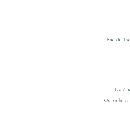
Each kit i
Don't s
Our online s