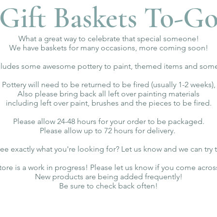
Gift Baskets To-G
What a great way to celebrate that special someone!
We have baskets for many occasions, more coming soon!
ncludes some awesome pottery to paint, themed items and some 
Pottery will need to be returned to be fired (usually 1-2 weeks),
Also please bring back all left over painting materials
including left over paint, brushes and the pieces to be fired.
Please allow 24-48 hours for your order to be packaged.
Please allow up to 72 hours for delivery.
ee exactly what you're looking for? Let us know and we can try 
tore is a work in progress! Please let us know if you come acros
New products are being added frequently!
Be sure to check back often!