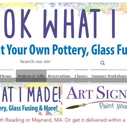
 Theme
Projects & Gifts
Reservations
Classes
Summer Workshops
th Reading or Maynard, MA. Or get it delivered within a 