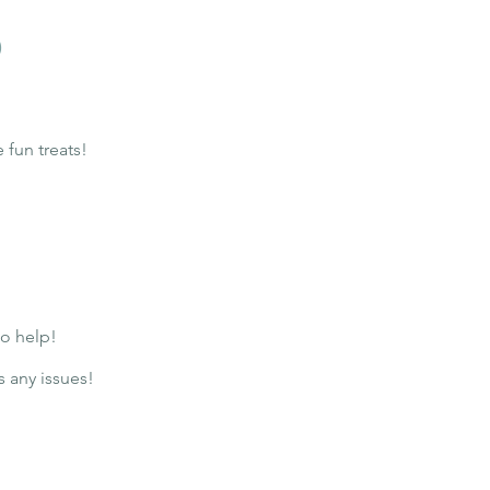
o
fun treats!
to help!
s any issues!