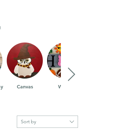
t
ay
Canvas
Wood
Sort by