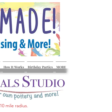
How It Works
Birthday Parties
MORE
10 mile radius.