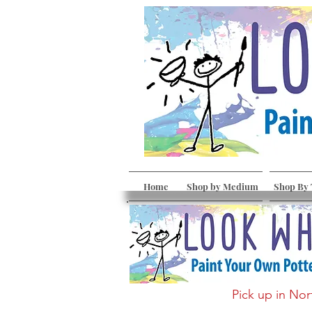
Home
Shop by Medium
Shop By
Pick up in Nor