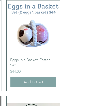
Quick View
Eggs in a Basket: Easter
Set
Price
$44.00
Add to Cart