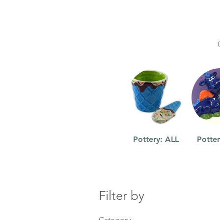
Pottery: ALL
Potter
Filter by
Category