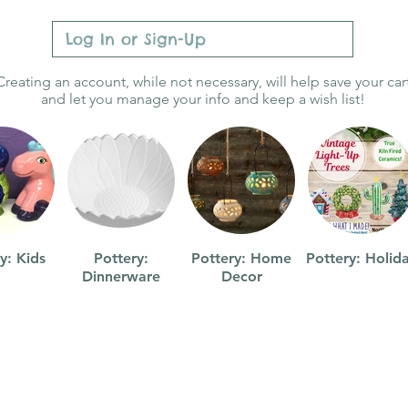
Log In or Sign-Up
Creating an account, while not necessary, will help save your car
and let you manage your info and keep a wish list!
y: Kids
Pottery:
Pottery: Home
Pottery: Holid
Dinnerware
Decor