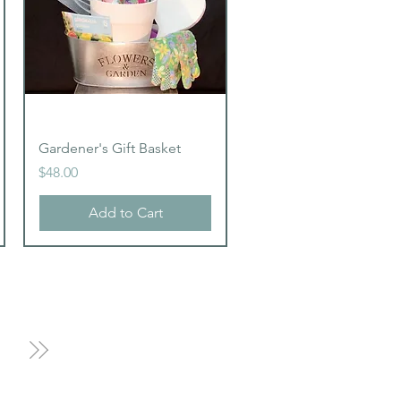
Quick View
Gardener's Gift Basket
Price
$48.00
Add to Cart