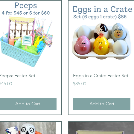
Quick View
Quick View
Peeps: Easter Set
Eggs in a Crate: Easter Set
Price
Price
$45.00
$85.00
Add to Cart
Add to Cart