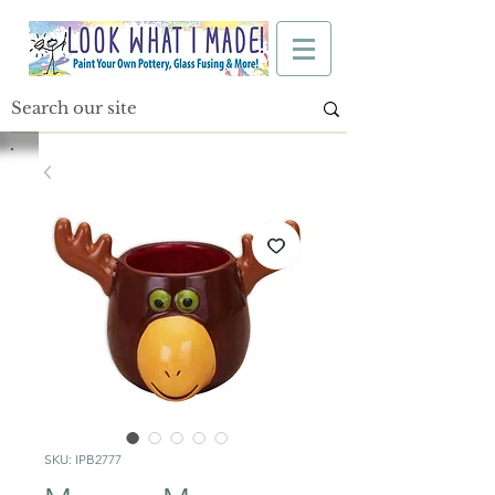
SKU: IPB2777