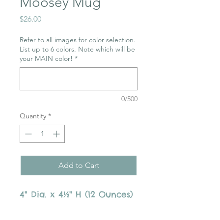
Moosey Mug
Price
$26.00
Refer to all images for color selection.
List up to 6 colors. Note which will be
your MAIN color!
*
0/500
Quantity
*
Add to Cart
4" Dia. x 4½" H (12 Ounces)