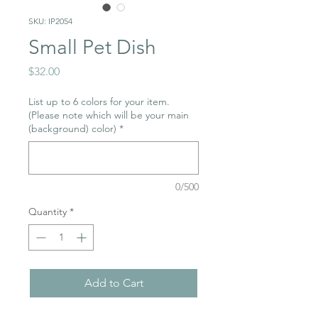
SKU: IP2054
Small Pet Dish
Price
$32.00
List up to 6 colors for your item.
(Please note which will be your main
(background) color)
*
0/500
Quantity
*
Add to Cart