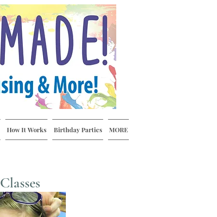
How It Works
Birthday Parties
MORE
Classes