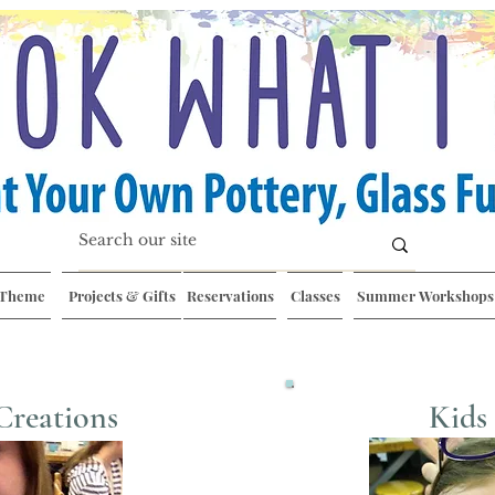
 Theme
Projects & Gifts
Reservations
Classes
Summer Workshops
Creations
Kids 