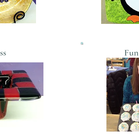
ss
Fun