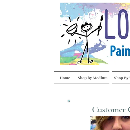
Home
Shop by Medium
Shop By
Customer 