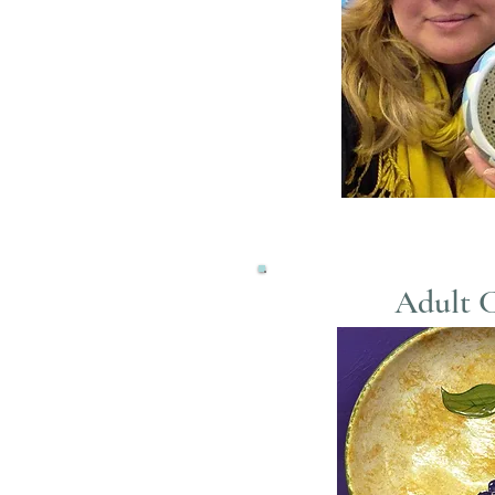
Adult C