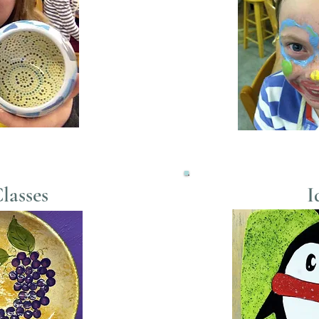
lasses
I