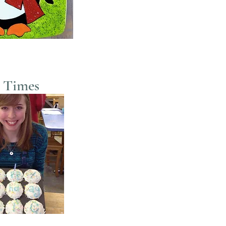
 Times