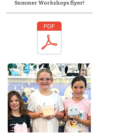
Summer Workshops flyer!