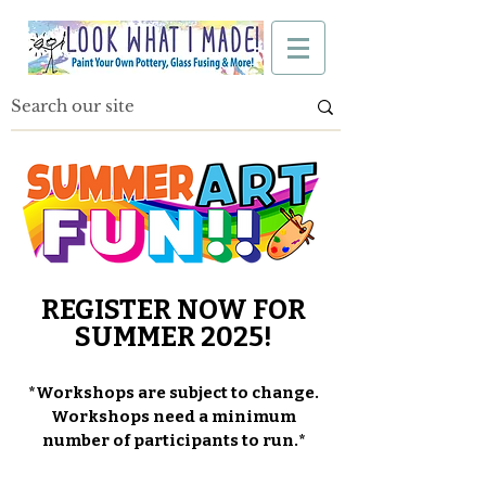
REGISTER NOW FOR
SUMMER 2025!
*Workshops are subject to change.
Workshops need a minimum
number of participants to run.*