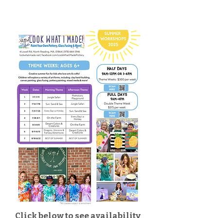
Click below to see availability