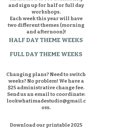
and sign up for half or full day
workshops.
Each week this year will have
two different themes (morning
and afternoon)!
HALF DAY THEME WEEKS
FULL DAY THEME WEEKS
Changing plans? Need to switch
weeks? No problem! We have a
$25 administrative change fee.
Send us an email to coordinate:
lookwhatimadestudio@gmail.c
om
.
Download our printable 2025