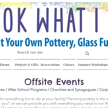
 Theme
Projects & Gifts
Reservations
Classes
Summer Workshops
Offsite Events
res / After School Programs / Churches and Synagogue
s / Cor
or something fun to do at your facility? Painting pottery is the 
you*, or we can provide you with everything you need to run th
y of options to paint. Popular options are plates, bowls, mugs, t