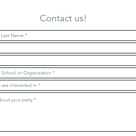
Contact us!