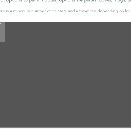
ere is a minimum number of painters and a travel fee depending on loc