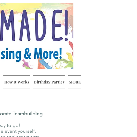
How It Works
Birthday Parties
MORE
porate Teambuilding
way to go!
e event yourself.
iles and ornaments.