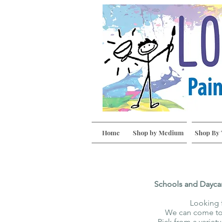
Home
Shop by Medium
Shop By
Schools and Dayca
Looking f
We can come to 
Pick from a variet