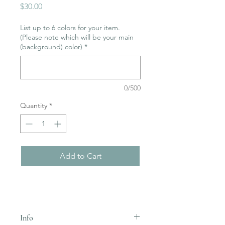
Price
$30.00
List up to 6 colors for your item.
(Please note which will be your main
(background) color)
*
0/500
Quantity
*
Add to Cart
Info