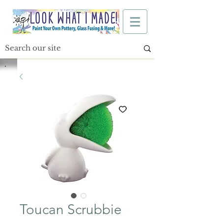
Toucan Scrubbie