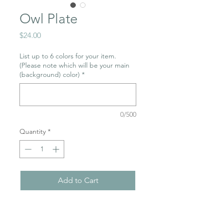
Owl Plate
Price
$24.00
List up to 6 colors for your item.
(Please note which will be your main
(background) color)
*
0/500
Quantity
*
Add to Cart