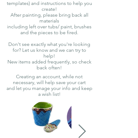
templates) and instructions to help you
create!
After painting, please bring back all
materials
including left over tubs/ paint, brushes
and the pieces to be fired.
Don't see exactly what you're looking
for? Let us know and we can try to
help!
New items added frequently, so check
back often!
Creating an account, while not
necessary, will help save your cart
and let you manage your info and keep
a wish list!