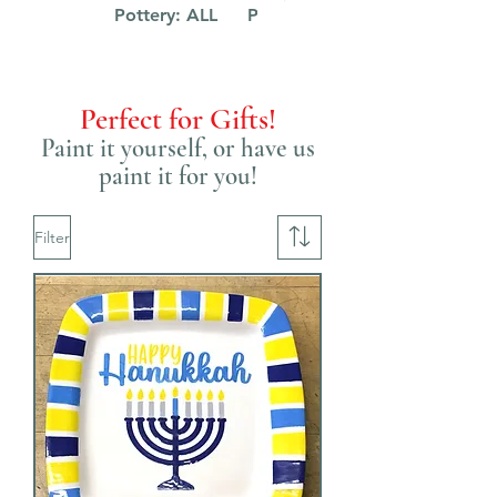
Pottery: ALL
Pottery: Kids
Perfect for Gifts!
Paint it yourself, or have us
paint it for you!
Filter