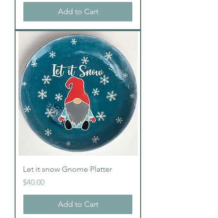
Add to Cart
Let it snow Gnome Platter
Price
$40.00
Add to Cart