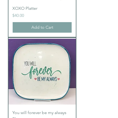
XOXO Platter
Price
$40.00
Add to Cart
You will forever be my always