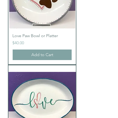
Love Paw Bowl or Platter
Price
$40.00
Add to Cart