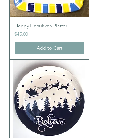
Happy Hanukkah Platter
Price
$45.00
Add to Cart