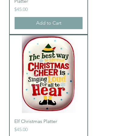
Platter
Price
$45.00
Add to Cart
Elf Christmas Platter
Price
$45.00