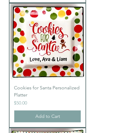
Cookies for Santa Personalized
Platter
Price
$50.00
Add to Cart