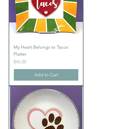
My Heart Belongs to Tacos
Platter
Price
$45.00
Add to Cart