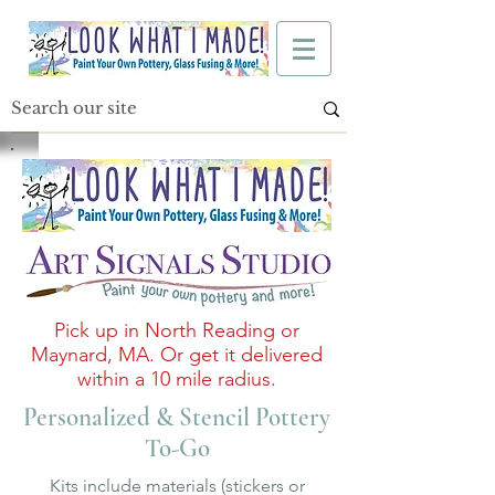
Pick up in North Reading or
Maynard, MA. Or get it delivered
within a 10 mile radius.
Personalized & Stencil Pottery
To-Go
Kits include materials (stickers or