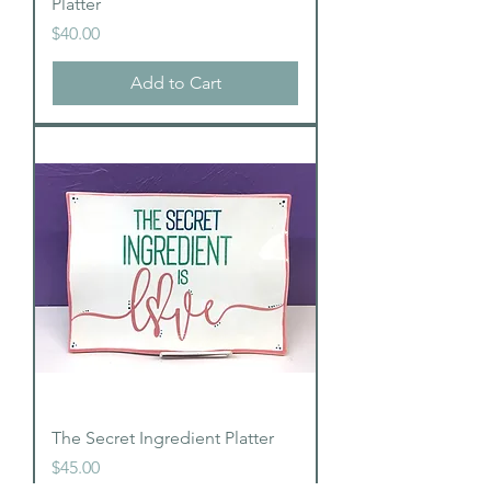
Platter
Price
$40.00
Add to Cart
The Secret Ingredient Platter
Price
$45.00