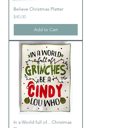
Believe Christmas Platter
Price
$40.00
Add to Cart
In a World full of... Christmas