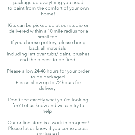
package up everything you need
to paint from the comfort of your own
home!
Kits can be picked up at our studio or
delivered within a 10 mile radius for a
small fee.
If you choose pottery, please bring
back all materials
including left over tubs/ paint, brushes
and the pieces to be fired.
Please allow 24-48 hours for your order
to be packaged.
Please allow up to 72 hours for
delivery.
Don't see exactly what you're looking
for? Let us know and we can try to
help!
Our online store is a work in progress!
Please let us know if you come across
any issues!