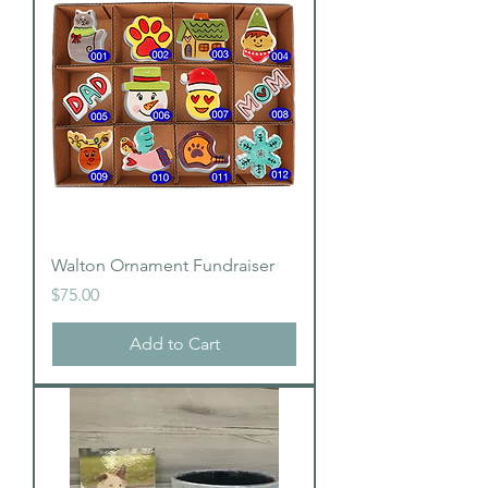
Walton Ornament Fundraiser
Price
$75.00
Add to Cart