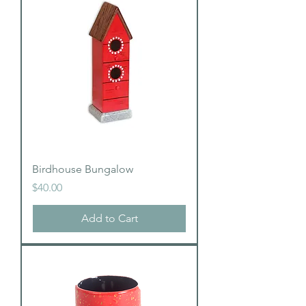
Birdhouse Bungalow
Price
$40.00
Add to Cart