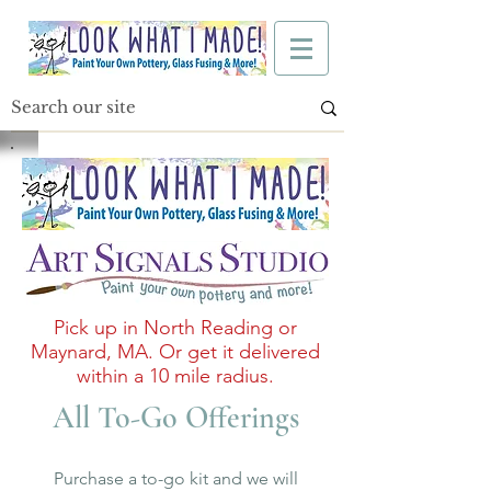
Pick up in North Reading or
Maynard, MA. Or get it delivered
within a 10 mile radius.
All To-Go Offerings
Purchase a to-go kit and we will