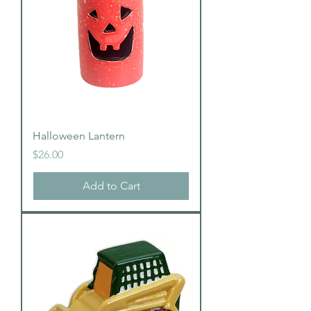
Halloween Lantern
Price
$26.00
Add to Cart