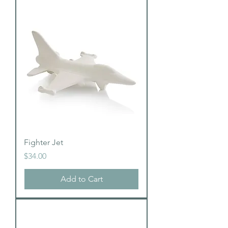
Fighter Jet
Price
$34.00
Add to Cart