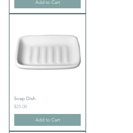
Add to Cart
Soap Dish
Price
$25.00
Add to Cart