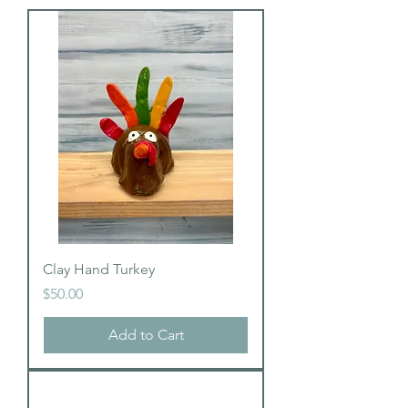
Clay Hand Turkey
Price
$50.00
Add to Cart