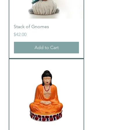
Stack of Gnomes
Price
$42.00
Add to Cart