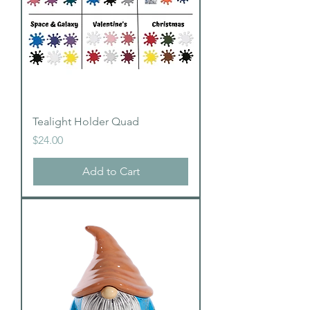
Tealight Holder Quad
Price
$24.00
Add to Cart