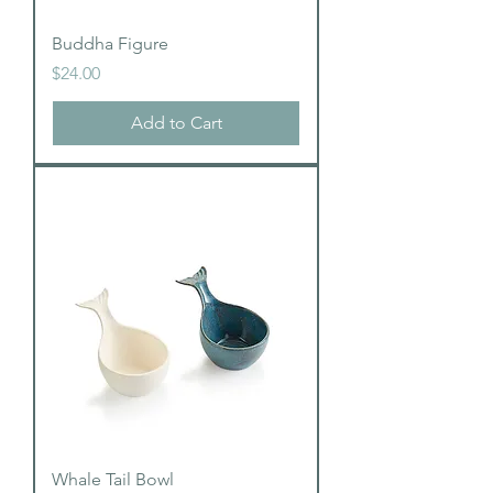
Buddha Figure
Price
$24.00
Add to Cart
Whale Tail Bowl