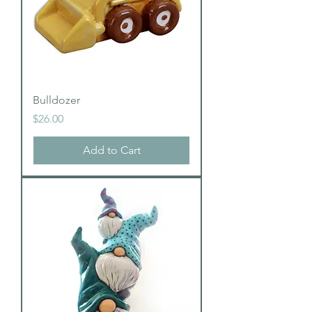
Bulldozer
Price
$26.00
Add to Cart