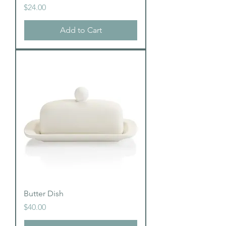
Price
$24.00
Add to Cart
Butter Dish
Price
$40.00