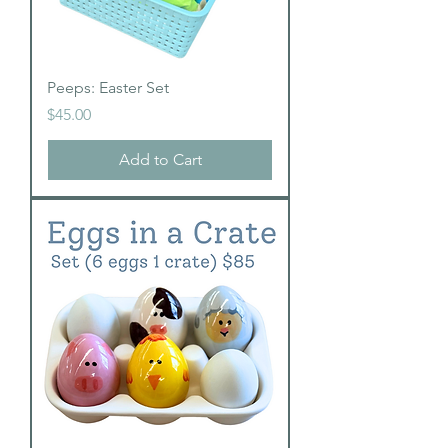
Peeps: Easter Set
Price
$45.00
Add to Cart