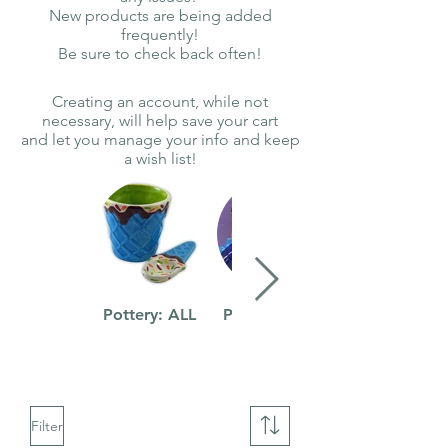
New products are being added
frequently!
Be sure to check back often!
Creating an account, while not
necessary, will help save your cart
and let you manage your info and keep
a wish list!
Pottery: ALL
Pottery: Kids
Filter