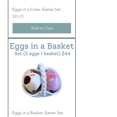
Eggs in a Crate: Easter Set
Price
$85.00
Add to Cart
Eggs in a Basket: Easter Set