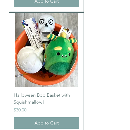
Add to Cart
Halloween Boo Basket with
Squishmallow!
Price
$30.00
Add to Cart