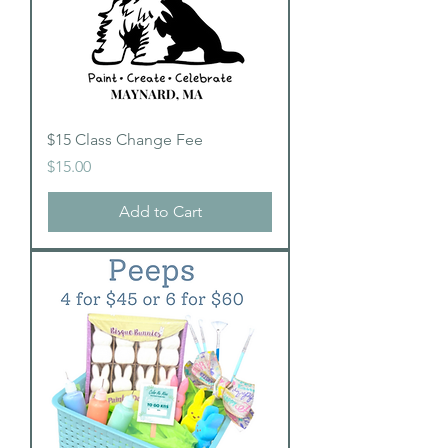
$15 Class Change Fee
Price
$15.00
Add to Cart