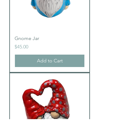
Gnome Jar
Price
$45.00
Add to Cart