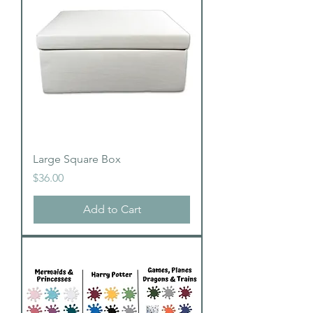
Large Square Box
Price
$36.00
Add to Cart