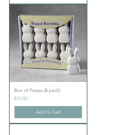
Box of Peeps (8 pack)
Price
$75.00
Add to Cart