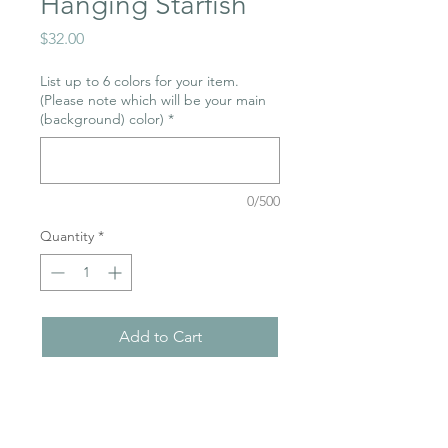
Hanging Starfish
Price
$32.00
List up to 6 colors for your item.
(Please note which will be your main
(background) color)
*
0/500
Quantity
*
Add to Cart