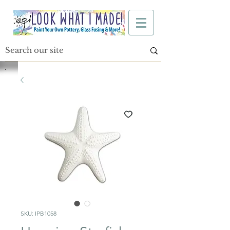
SKU: IPB1058