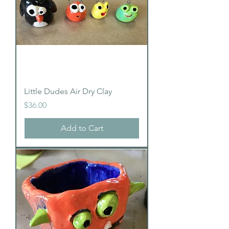
Little Dudes Air Dry Clay
Price
$36.00
Add to Cart