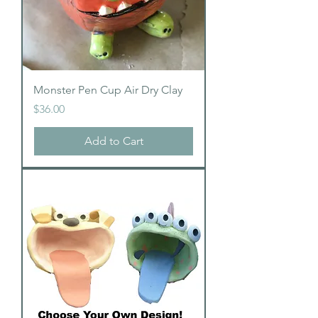
Monster Pen Cup Air Dry Clay
Price
$36.00
Add to Cart