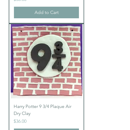
Add to Cart
Harry Potter 9 3/4 Plaque Air
Dry Clay
Price
$36.00