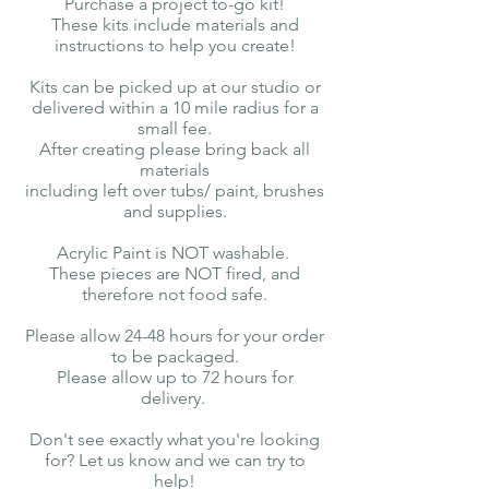
Purchase a project to-go kit!
These kits include materials and
instructions to help you create!
Kits can be picked up at our studio or
delivered within a 10 mile radius for a
small fee.
After creating please bring back all
materials
including left over tubs/ paint, brushes
and supplies.
Acrylic Paint is NOT washable.
These pieces are NOT fired, and
therefore not food safe.
Please allow 24-48 hours for your order
to be packaged.
Please allow up to 72 hours for
delivery.
Don't see exactly what you're looking
for? Let us know and we can try to
help!