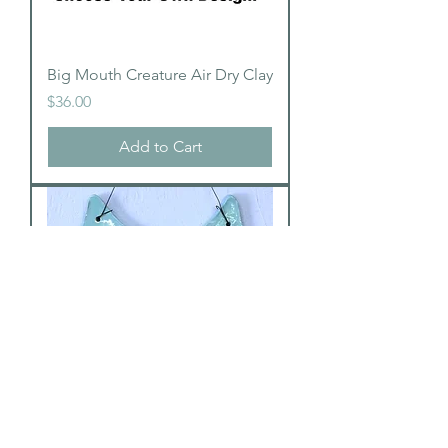
Big Mouth Creature Air Dry Clay
Price
$36.00
Add to Cart