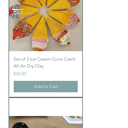
Set of 2 Ice Cream Cone Catch
All Air Dry Clay
Price
$36.00
Add to Cart