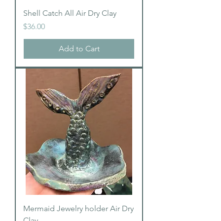
Shell Catch All Air Dry Clay
Price
$36.00
Add to Cart
Mermaid Jewelry holder Air Dry
Clay