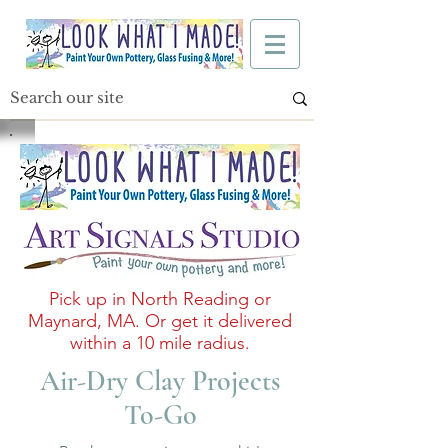
Pick up in North Reading or
Maynard, MA. Or get it delivered
within a 10 mile radius.
Air-Dry Clay Projects
To-Go