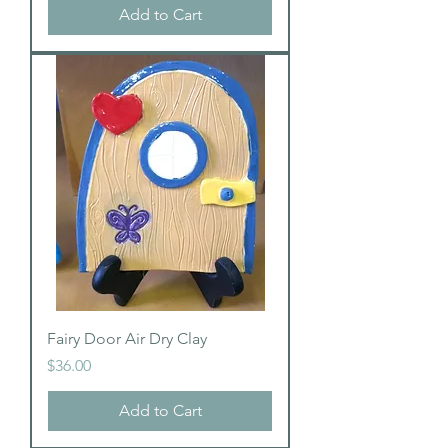
Add to Cart
Fairy Door Air Dry Clay
Price
$36.00
Add to Cart