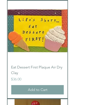
Eat Dessert First Plaque Air Dry
Clay
Price
$36.00
Add to Cart