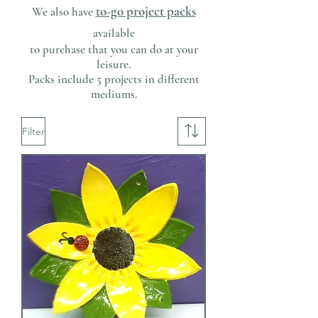
to-go project packs
We also have
available
to purchase that you can do at your
leisure.
Packs include 5 projects in different
mediums.
Filter