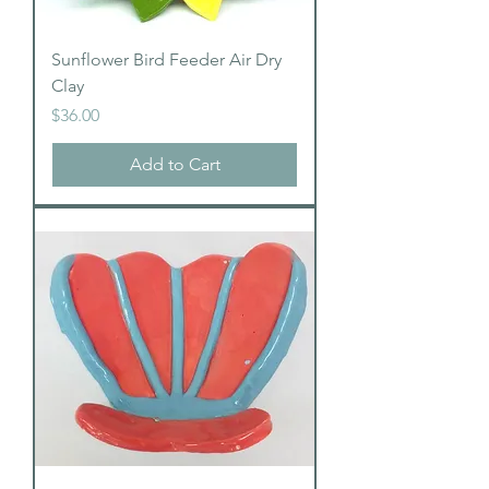
Sunflower Bird Feeder Air Dry
Clay
Price
$36.00
Add to Cart