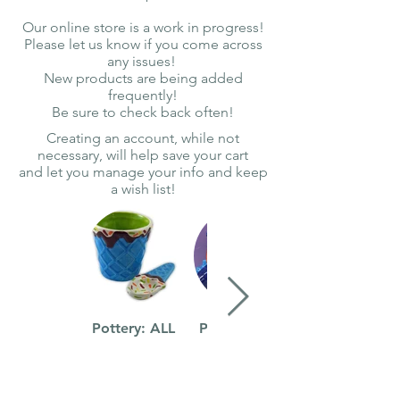
Our online store is a work in progress!
Please let us know if you come across
any issues!
New products are being added
frequently!
Be sure to check back often!
Creating an account, while not
necessary, will help save your cart
and let you manage your info and keep
a wish list!
Pottery: ALL
Pottery: Kids