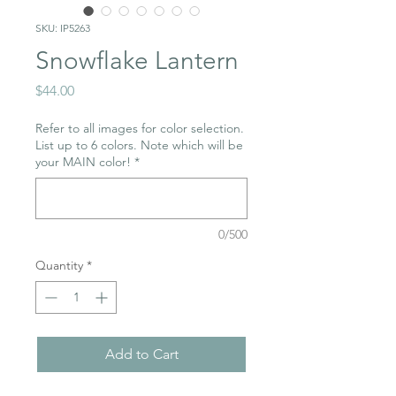
SKU: IP5263
Snowflake Lantern
Price
$44.00
Refer to all images for color selection.
List up to 6 colors. Note which will be
your MAIN color!
*
0/500
Quantity
*
Add to Cart