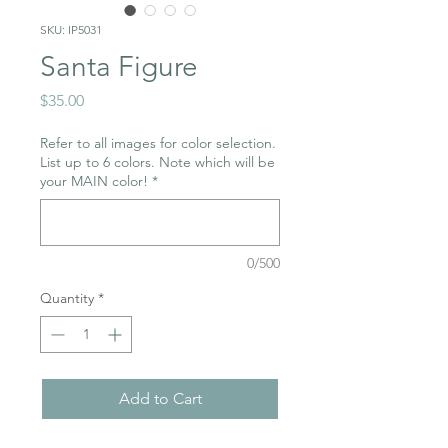
SKU: IP5031
Santa Figure
Price
$35.00
Refer to all images for color selection.
List up to 6 colors. Note which will be
your MAIN color!
*
0/500
Quantity
*
Add to Cart