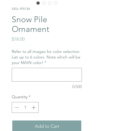
SKU: IP5134
Snow Pile
Ornament
Price
$18.00
Refer to all images for color selection.
List up to 6 colors. Note which will be
your MAIN color!
*
0/500
Quantity
*
Add to Cart