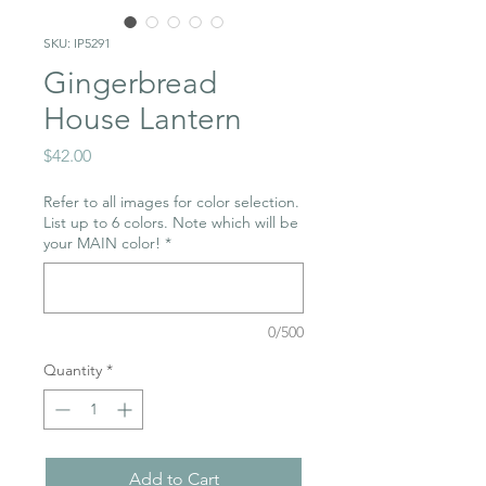
SKU: IP5291
Gingerbread
House Lantern
Price
$42.00
Refer to all images for color selection.
List up to 6 colors. Note which will be
your MAIN color!
*
0/500
Quantity
*
Add to Cart