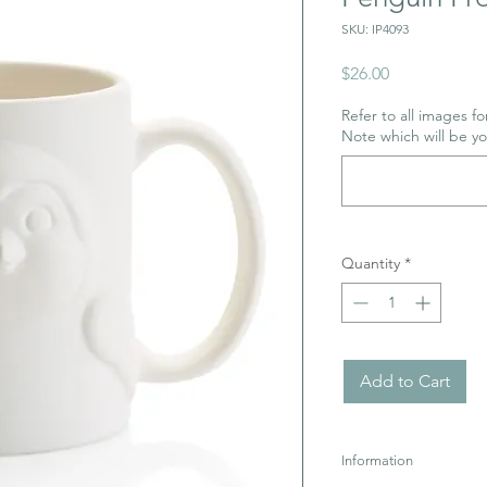
SKU: IP4093
Price
$26.00
Refer to all images for
Note which will be y
Quantity
*
Add to Cart
Information