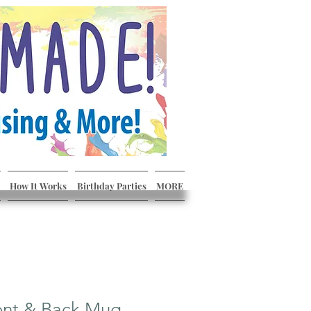
How It Works
Birthday Parties
MORE
ont & Back Mug