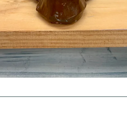
Quick View