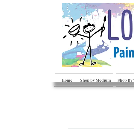
Home
Shop by Medium
Shop By