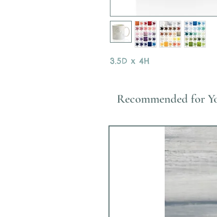
3.5D x 4H
Recommended for Y