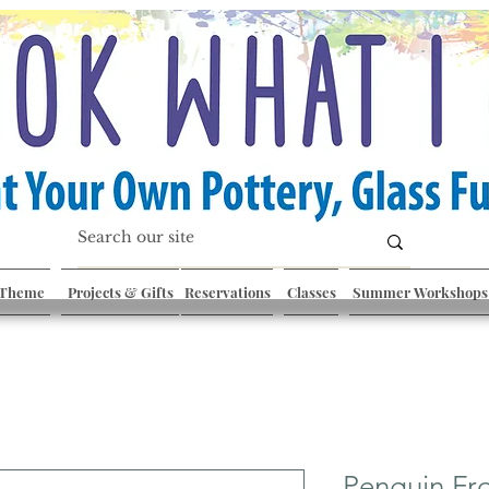
 Theme
Projects & Gifts
Reservations
Classes
Summer Workshops
Penguin Fr