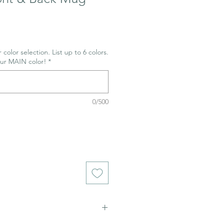
 color selection. List up to 6 colors.
our MAIN color!
*
0/500