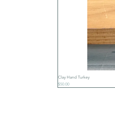
Clay Hand Turkey
Price
$50.00