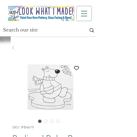
SKU: IPB6619