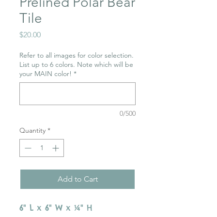
Prelined Polar Bear
Tile
Price
$20.00
Refer to all images for color selection.
List up to 6 colors. Note which will be
your MAIN color!
*
0/500
Quantity
*
Add to Cart
6" L x 6" W x ¼" H