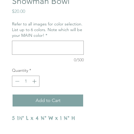
Snowman Bowl
Price
$20.00
Refer to all images for color selection.
List up to 6 colors. Note which will be
your MAIN color!
*
0/500
Quantity
*
Add to Cart
5 1½" L x 4 ¾" W x 1 ¾" H