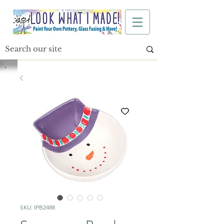
SKU: IPB2488