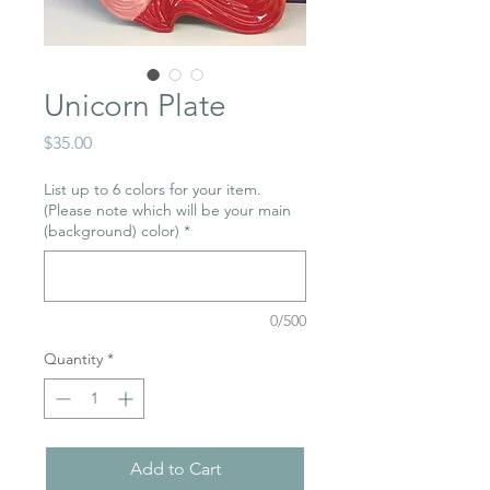
Unicorn Plate
Price
$35.00
List up to 6 colors for your item.
(Please note which will be your main
(background) color)
*
0/500
Quantity
*
Add to Cart