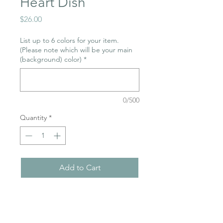
Heart Dish
Price
$26.00
List up to 6 colors for your item.
(Please note which will be your main
(background) color)
*
0/500
Quantity
*
Add to Cart