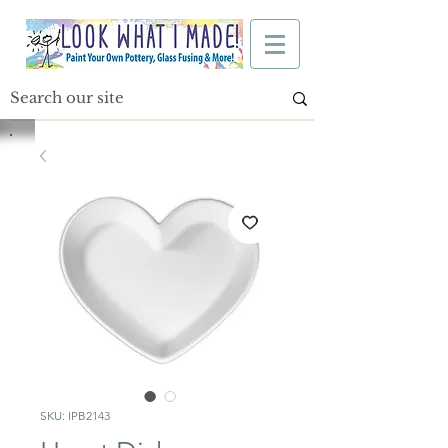
SKU: IPB2143