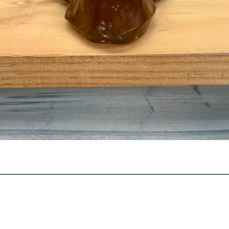
Quick View