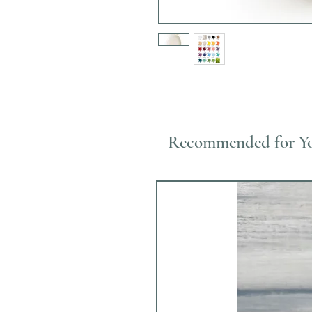
Recommended for Y