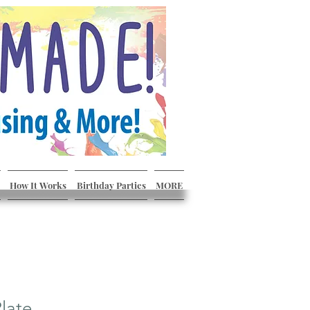
How It Works
Birthday Parties
MORE
late