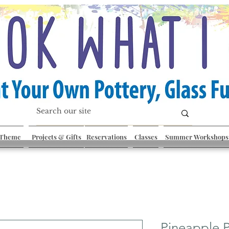
 Theme
Projects & Gifts
Reservations
Classes
Summer Workshops
Pineapple P