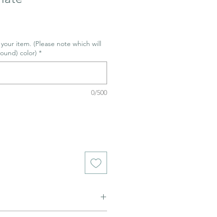
r your item. (Please note which will
ound) color)
*
0/500
ned to be glazed and fired. (firing