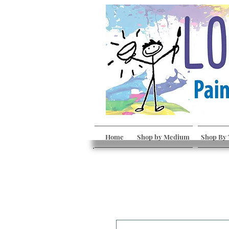
Home
Shop by Medium
Shop By