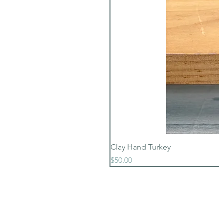
Clay Hand Turkey
Price
$50.00