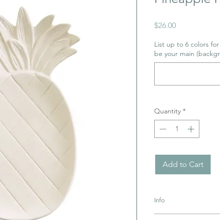
Price
$26.00
List up to 6 colors fo
be your main (backgr
Quantity
*
Add to Cart
Info
Pottery must be retur