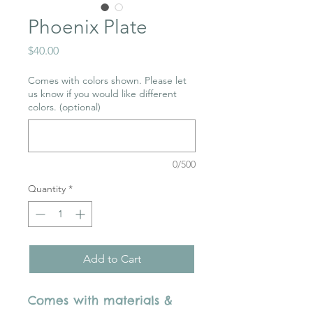
Phoenix Plate
Price
$40.00
Comes with colors shown. Please let
us know if you would like different
colors. (optional)
0/500
Quantity
*
Add to Cart
Comes with materials &