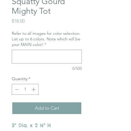
Squatty Gourd
Mighty Tot
Price
$18.00
Refer to all images for color selection.
List up to 6 colors. Note which will be
your MAIN color!
*
0/500
Quantity
*
Add to Cart
3" Dia. x 2 ¼" H