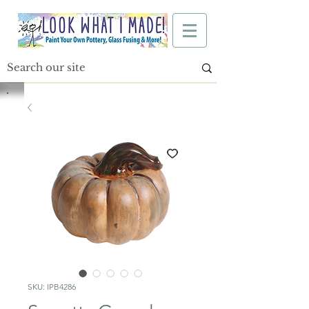
SKU: IPB4286