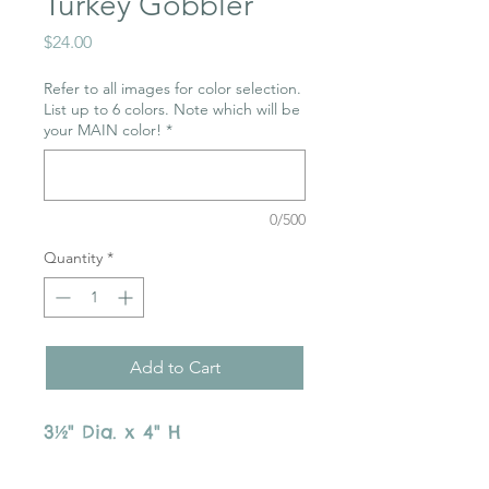
Turkey Gobbler
Price
$24.00
Refer to all images for color selection.
List up to 6 colors. Note which will be
your MAIN color!
*
0/500
Quantity
*
Add to Cart
3½" Dia. x 4" H