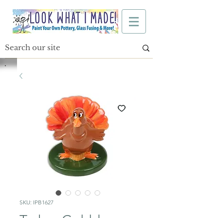
SKU: IPB1627