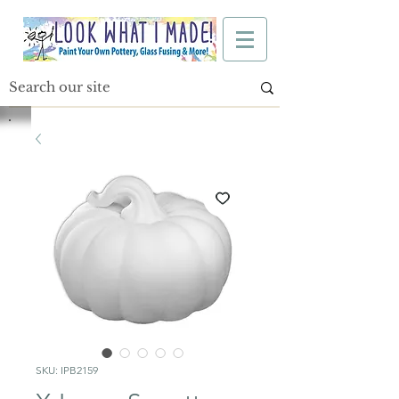
SKU: IPB2159