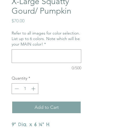
X-Large Squatty
Gourd/ Pumpkin
Price
$70.00
Refer to all images for color selection.
List up to 6 colors. Note which will be
your MAIN color!
*
0/500
Quantity
*
Add to Cart
9" Dia. x 6 ¼" H