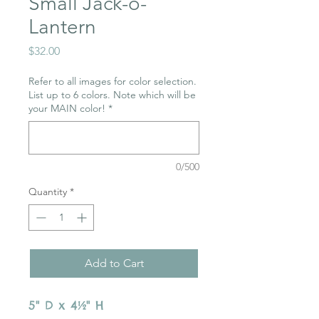
Small Jack-o-
Lantern
Price
$32.00
Refer to all images for color selection.
List up to 6 colors. Note which will be
your MAIN color!
*
0/500
Quantity
*
Add to Cart
5" D x 4½" H