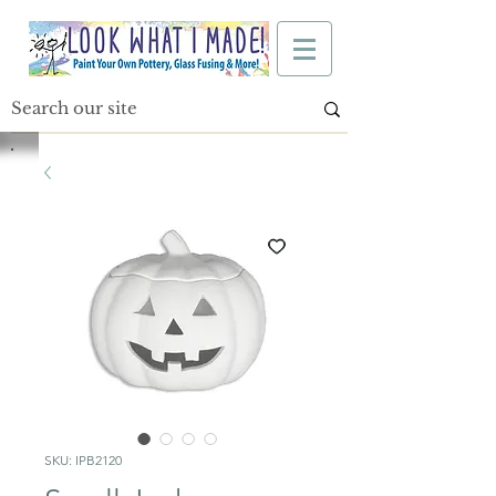
SKU: IPB2120