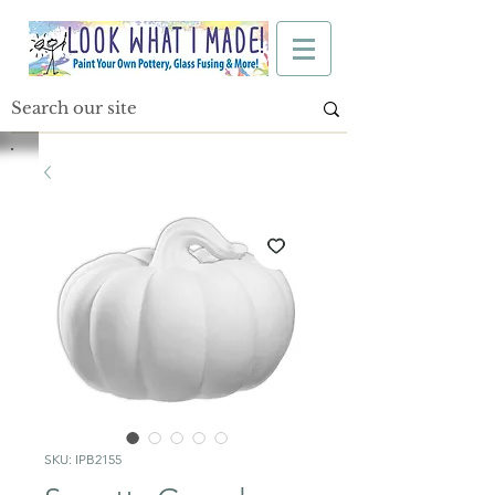
SKU: IPB2155