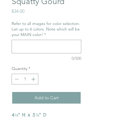
Squatty Gourd
Price
$34.00
Refer to all images for color selection.
List up to 6 colors. Note which will be
your MAIN color!
*
0/500
Quantity
*
Add to Cart
4⅛" H x 5⅞" D