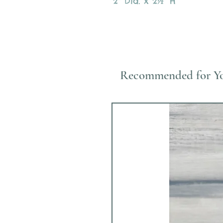
2" Dia. x 2½" H
Recommended for Y