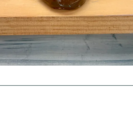
Quick View