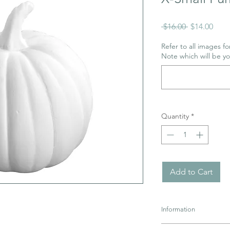
Regular
Sale
 $16.00 
$14.00
Price
Pric
Refer to all images for
Note which will be y
Quantity
*
Add to Cart
Information
Pottery must be retur