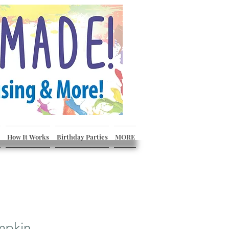
How It Works
Birthday Parties
MORE
mpkin