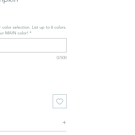
e
 color selection. List up to 6 colors.
our MAIN color!
*
0/500
ned to be glazed and fired. (firing