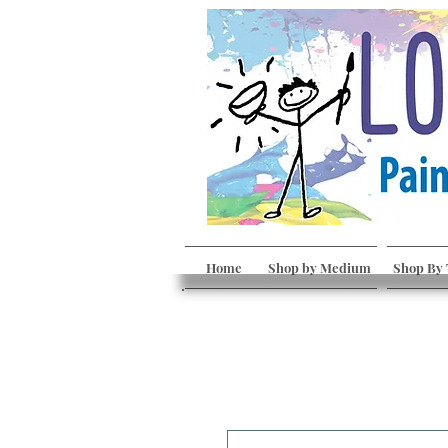
Home
Shop by Medium
Shop By