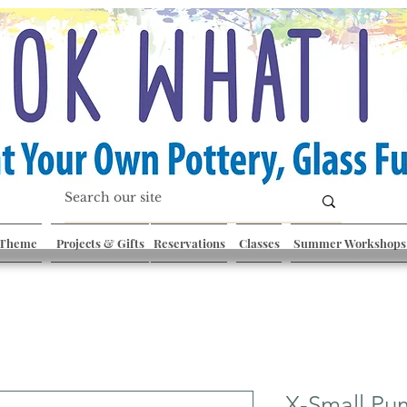
 Theme
Projects & Gifts
Reservations
Classes
Summer Workshops
X-Small Pu