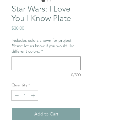
Star Wars: I Love
You I Know Plate
Price
$38.00
Includes colors shown for project.
Please let us know if you would like
different colors.
*
0/500
Quantity
*
Add to Cart