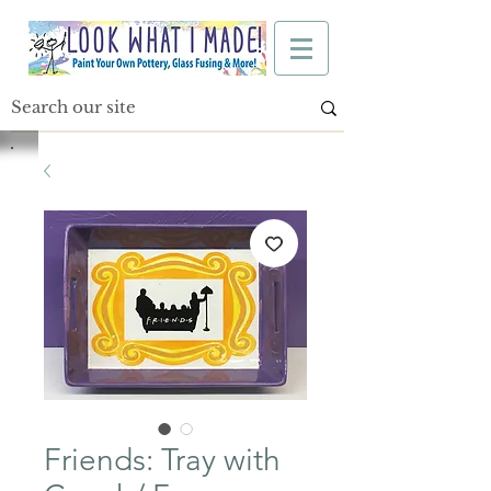
Friends: Tray with