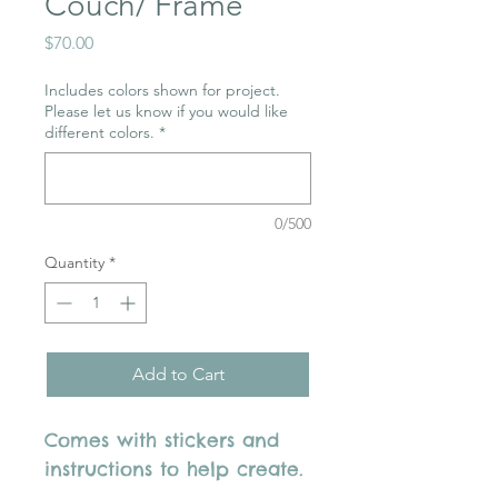
Couch/ Frame
Price
$70.00
Includes colors shown for project.
Please let us know if you would like
different colors.
*
0/500
Quantity
*
Add to Cart
Comes with stickers and
instructions to help create.