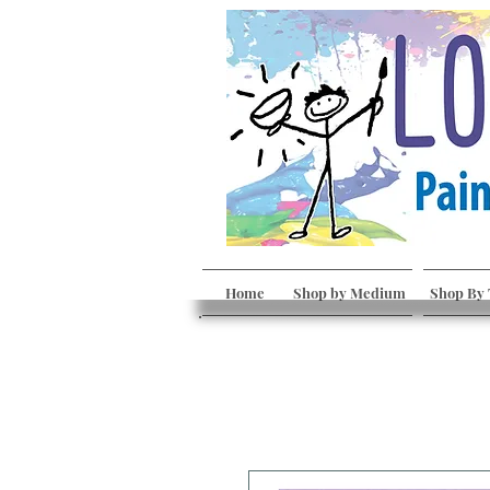
Home
Shop by Medium
Shop By