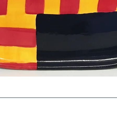
Quick View