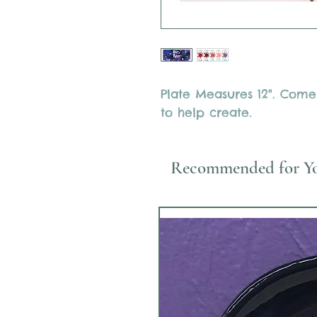
Plate Measures 12". Comes
to help create.
Recommended for Y