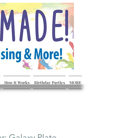
How It Works
Birthday Parties
MORE
er: Galaxy Plate