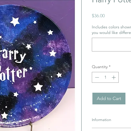
Price
$36.00
Includes colors shown
you would like differe
Quantity
*
Add to Cart
Information
Pottery must be retur