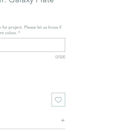
 for project. Please let us know if
nt colors.
*
0/500
ned to be glazed and fired. (firing