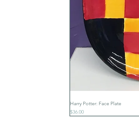
Harry Potter: Face Plate
Price
$36.00