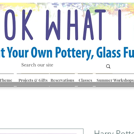
 Theme
Projects & Gifts
Reservations
Classes
Summer Workshops
Harry Pott