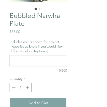
Bubbled Narwhal
Plate
Price
$36.00
Includes colors shown for project.
Please let us know if you would like
different colors. (optional)
0/500
Quantity
*
Add to Cart