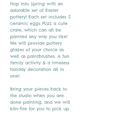
Hop into Spring with an
adorable set of Easter
pottery! Each set includes 2
ceramic eggs PLUS a cute
crate, which can all be
painted any way you like!
We will provide pottery
glazes of your choice as
well as paintbrushes. A fun
family activity & a timeless
holiday decoration all in
one!
Bring your pieces back to
the studio when you are
done painting, and we will
kiln-fire for you to pick up