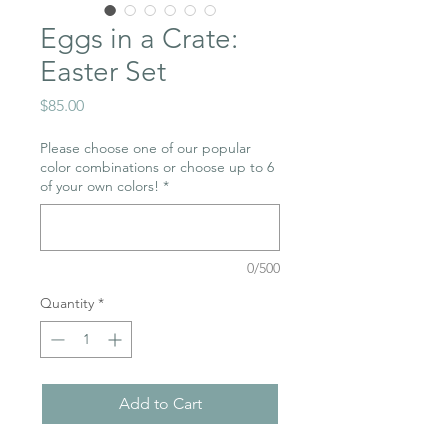
Eggs in a Crate:
Easter Set
Price
$85.00
Please choose one of our popular
color combinations or choose up to 6
of your own colors!
*
0/500
Quantity
*
Add to Cart