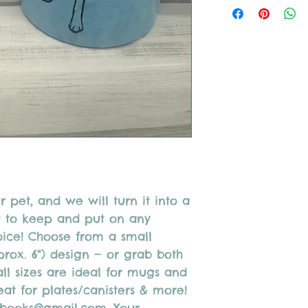
Do not use acrylic pai
After painting call or
your piece(s) to be fi
After firing dinnerwa
r pet, and we will turn it into a
u to keep and put on any
oice! Choose from a small
prox. 6") design — or grab both
ll sizes are ideal for mugs and
at for plates/canisters & more!