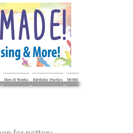
How It Works
Birthday Parties
MORE
een for pottery