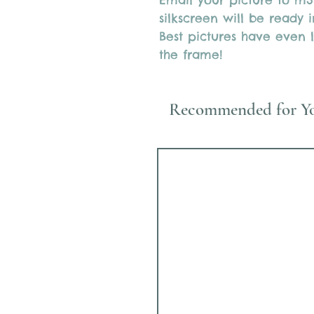
Email your picture to m
silkscreen will be ready
Best pictures have even l
the frame!
Recommended for Y