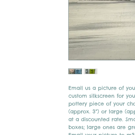
Email us a picture of you
custom silkscreen for yo
pottery piece of your ch
(approx. 3") or large (ap
at a discounted rate. Sma
boxes; large ones are gre