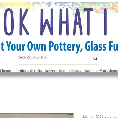
 Theme
Projects & Gifts
Reservations
Classes
Summer Workshops
Pet Silkscr