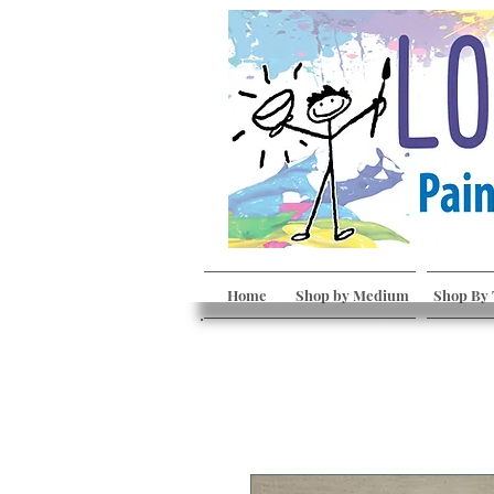
Home
Shop by Medium
Shop By