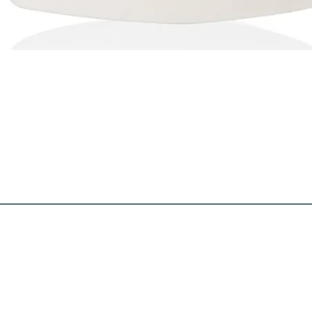
Quick View