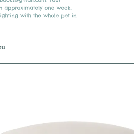
3books@gmail.com. Your
 in approximately one week.
ighting with the whole pet in
ou