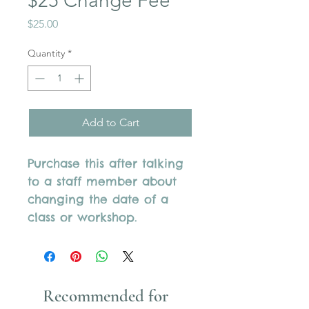
$25 Change Fee
Price
$25.00
Quantity
*
Add to Cart
Purchase this after talking
to a staff member about
changing the date of a
class or workshop.
Recommended for