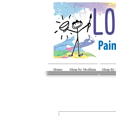
Home
Shop by Medium
Shop By