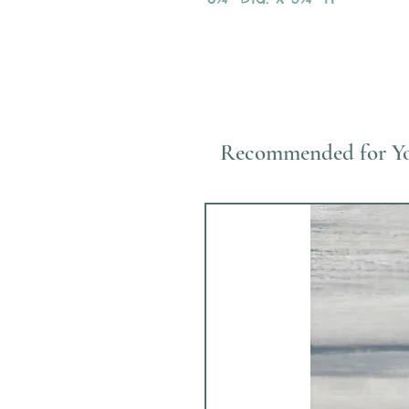
Recommended for Y