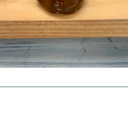
Quick View