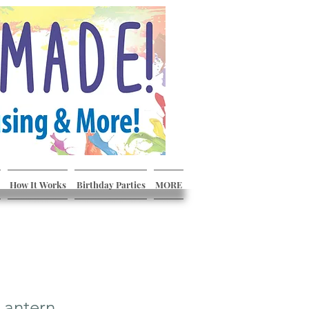
How It Works
Birthday Parties
MORE
Lantern