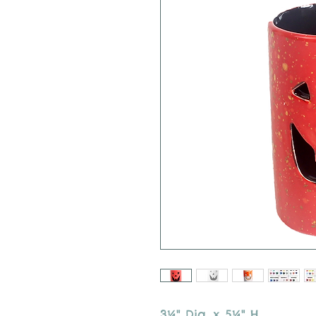
3¼" Dia. x 5¼" H