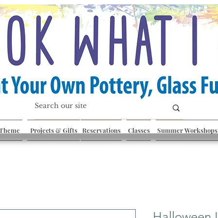
 Theme
Projects & Gifts
Reservations
Classes
Summer Workshops
Halloween 