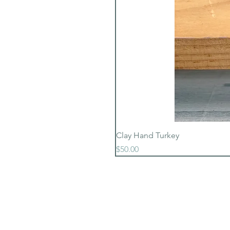
Clay Hand Turkey
Price
$50.00