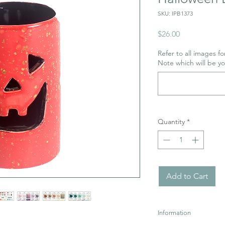
SKU: IPB1373
Price
$26.00
Refer to all images for
Note which will be y
Quantity
*
Add to Cart
Information