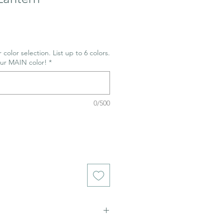
 color selection. List up to 6 colors.
our MAIN color!
*
0/500