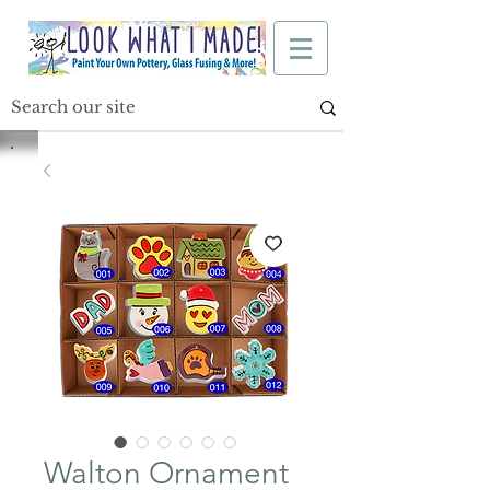
Walton Ornament