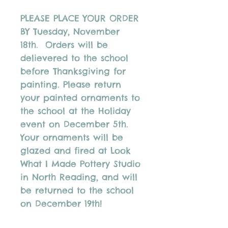
PLEASE PLACE YOUR ORDER
BY Tuesday, November
18th. Orders will be
delievered to the school
before Thanksgiving for
painting. Please return
your painted ornaments to
the school at the Holiday
event on December 5th.
Your ornaments will be
glazed and fired at Look
What I Made Pottery Studio
in North Reading, and will
be returned to the school
on December 19th!