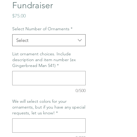
Fundraiser
Price
$75.00
Select Number of Ornaments
*
Select
List ornament choices. Include
description and item number (ex
Gingerbread Man 541)
*
0/500
We will select colors for your
ornaments, but if you have any special
requests, let us know!
*