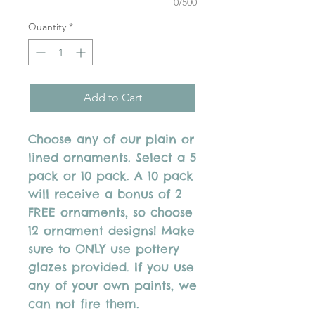
0/500
Quantity
*
Add to Cart
Choose any of our plain or
lined ornaments. Select a 5
pack or 10 pack. A 10 pack
will receive a bonus of 2
FREE ornaments, so choose
12 ornament designs! Make
sure to ONLY use pottery
glazes provided. If you use
any of your own paints, we
can not fire them.