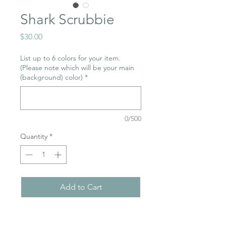
Shark Scrubbie
Price
$30.00
List up to 6 colors for your item.
(Please note which will be your main
(background) color)
*
0/500
Quantity
*
Add to Cart