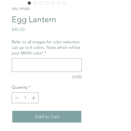
SKU: IP5302
Egg Lantern
Price
$40.00
Refer to all images for color selection.
List up to 6 colors. Note which will be
your MAIN color!
*
0/500
Quantity
*
Add to Cart