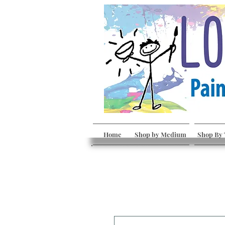
Home
Shop by Medium
Shop By