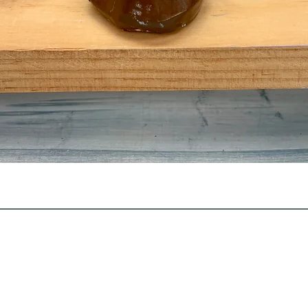
Quick View