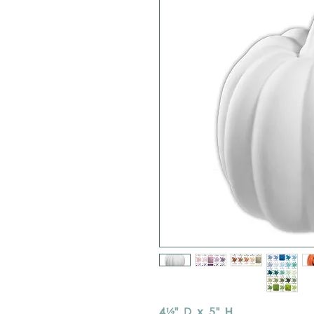
4½" D x 5" H