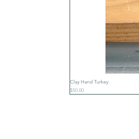
Clay Hand Turkey
Price
$50.00