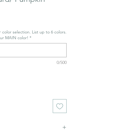
 color selection. List up to 6 colors.
our MAIN color!
*
0/500