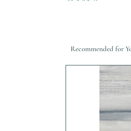
Recommended for Y