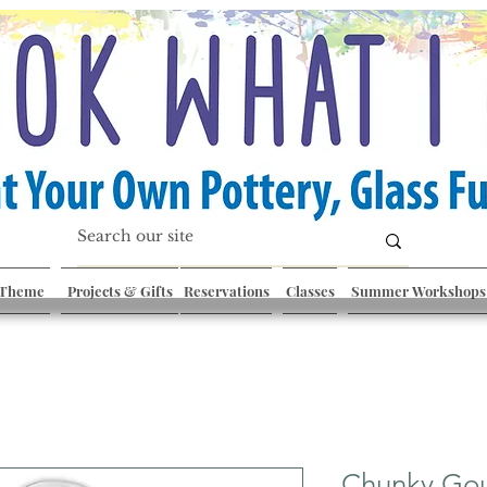
 Theme
Projects & Gifts
Reservations
Classes
Summer Workshops
Chunky Go