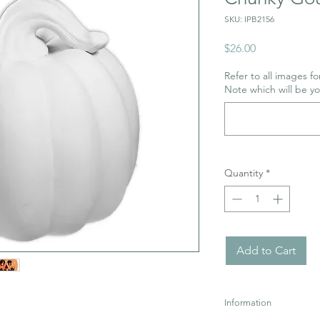
SKU: IPB2156
Price
$26.00
Refer to all images for
Note which will be y
Quantity
*
Add to Cart
Information