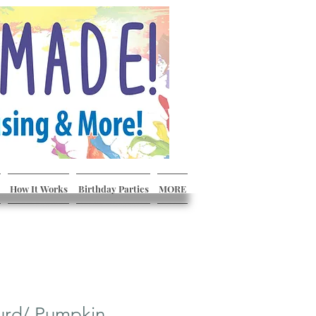
How It Works
Birthday Parties
MORE
urd/ Pumpkin