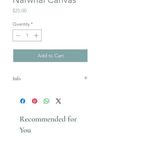
Price
$25.00
Quantity
*
Add to Cart
Info
Uses acrylic paint which stains
Recommended for
You