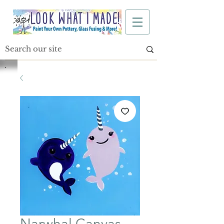
Narwhal Canvas