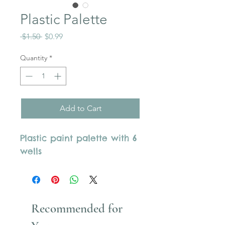
Plastic Palette
Regular
Sale
 $1.50 
$0.99
Price
Price
Quantity
*
Add to Cart
Plastic paint palette with 6
wells
Recommended for