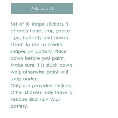
Add to Cart
Set of 10 shape stickers. 2
of each heart, star, peace
sign, butterfly and flower.
Great to use to create
shapes on pottery. Place
down before you paint.
Make sure it is stuck down
well, otherwise paint will
seep under.
Only use provided stickers.
Other stickers may leave a
residue and ruin your
pottery.