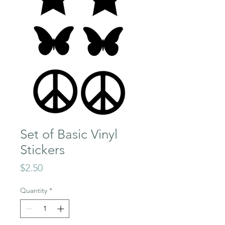
Set of Basic Vinyl
Stickers
Price
$2.50
Quantity
*