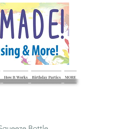
How It Works
Birthday Parties
MORE
Squeeze Bottle