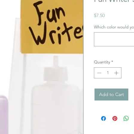
Price
$7.50
Which color would you
Quantity
*
Add to Cart