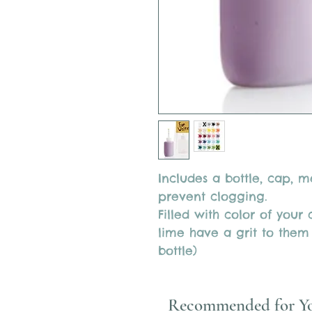
Includes a bottle, cap, 
prevent clogging.
Filled with color of your
lime have a grit to them
bottle)
Recommended for Y