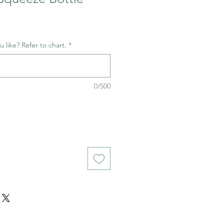
 like? Refer to chart.
*
0/500