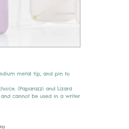
medium metal tip, and pin to
 choice. (Paparazzi and Lizard
 and cannot be used in a writer
ou