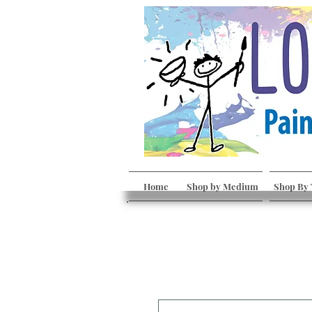
Home
Shop by Medium
Shop By