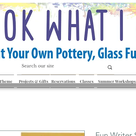
 Theme
Projects & Gifts
Reservations
Classes
Summer Workshops
Fun Writer 