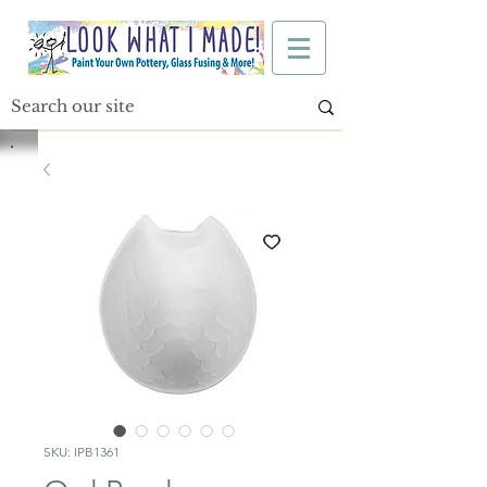
SKU: IPB1361