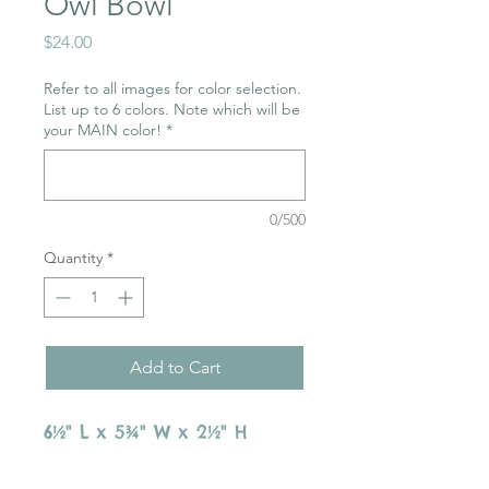
Owl Bowl
Price
$24.00
Refer to all images for color selection.
List up to 6 colors. Note which will be
your MAIN color!
*
0/500
Quantity
*
Add to Cart
6½" L x 5¾" W x 2½" H