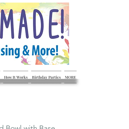
How It Works
Birthday Parties
MORE
d Bowl with Base