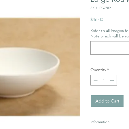
SKU: IPC9789
Price
$46.00
Refer to all images for
Note which will be y
Quantity
*
Add to Cart
Information