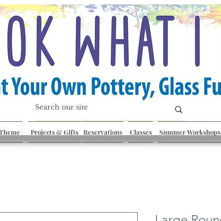
 Theme
Projects & Gifts
Reservations
Classes
Summer Workshops
Large Roun