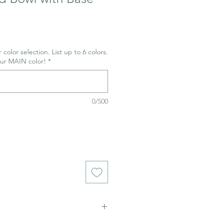
 color selection. List up to 6 colors.
our MAIN color!
*
0/500