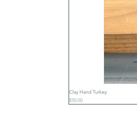
Clay Hand Turkey
Price
$50.00