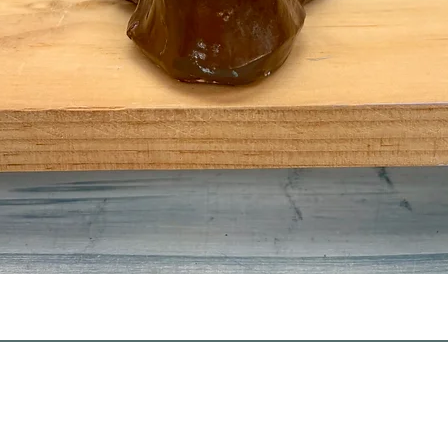
Quick View