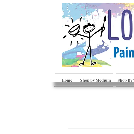
Home
Shop by Medium
Shop By