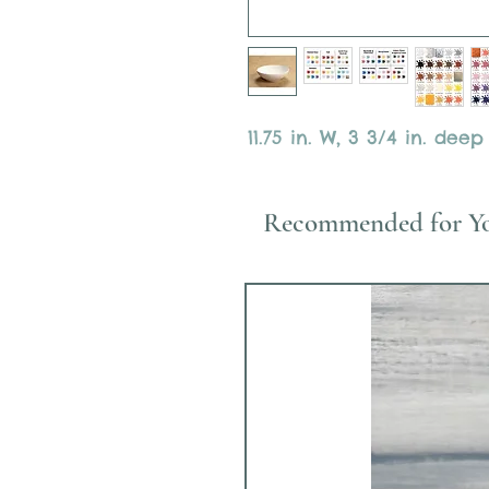
11.75 in. W, 3 3/4 in. deep
Recommended for Y